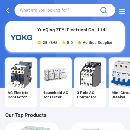
YueQing ZEYI Electrical Co., Ltd.
28
5.0
Verified Supplier
YEARS
AC Electric
Household AC
3 Pole AC
Mini Circu
Contactor
Contactor
Contactor
Breaker
Our Top Products