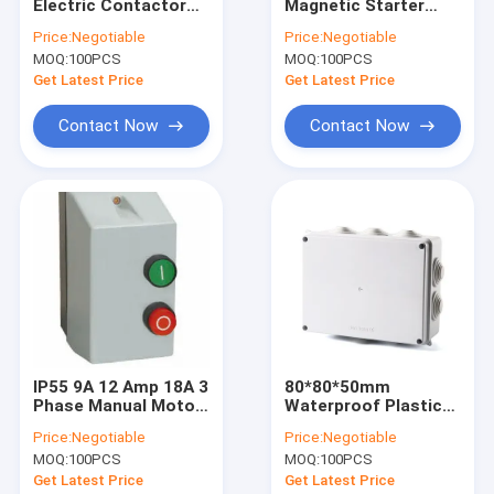
Electric Contactor
Magnetic Starter
Factory Tour
Auxiliary Contact
Switch 80A 95A 3
Price:
Negotiable
Price:
Negotiable
Block 380V
Pole IEC60947-4-1
MOQ:
100PCS
MOQ:
100PCS
Quality Control
Get Latest Price
Get Latest Price
News
Contact Now
Contact Now
Cases
Request A Quote
AC Electric Contactor
Household AC Contactor
IP55 9A 12 Amp 18A 3
80*80*50mm
Phase Manual Motor
Waterproof Plastic
3 Pole AC Contactor
Starter Switch With
Enclosure Box IP68
Price:
Negotiable
Price:
Negotiable
Push Buttons SE1-09
Waterproof External
Mini Circuit Breaker
MOQ:
100PCS
MOQ:
100PCS
SE1-18
Electrical Junction
Box
Get Latest Price
Get Latest Price