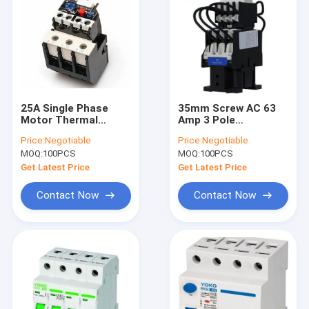
25A Single Phase
35mm Screw AC 63
Motor Thermal
Amp 3 Pole
Overload Protection
Contactor 380V Coil
Price:
Negotiable
Price:
Negotiable
Relay 690V SSR Solid
Voltage For Switch
MOQ:
100PCS
MOQ:
100PCS
State Relays
Shunt Capacitor
Get Latest Price
Get Latest Price
Contact Now
Contact Now