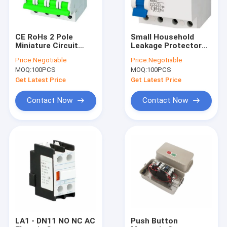
CE RoHs 2 Pole
Small Household
Miniature Circuit
Leakage Protector
Breaker 63 Amp Din
PR8HM 10kA RCBO
Price:
Negotiable
Price:
Negotiable
Rail MCB
Circuit Breaker
MOQ:
100PCS
MOQ:
100PCS
Get Latest Price
Get Latest Price
Contact Now
Contact Now
Home
Products
About Us
LA1 - DN11 NO NC AC
Push Button