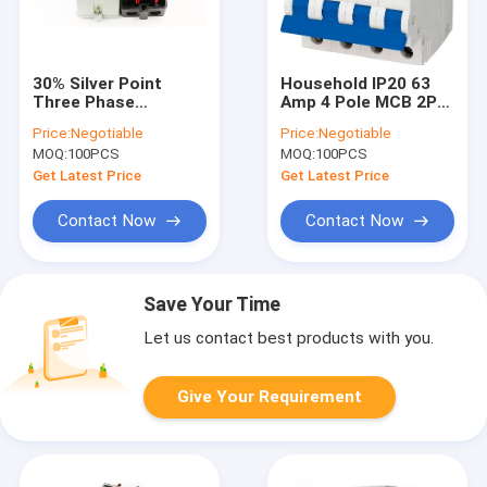
30% Silver Point
Household IP20 63
Three Phase
Amp 4 Pole MCB 2P
Magnetic Starter
63A 10KA PB8H CE
Price:
Negotiable
Price:
Negotiable
Switch 220V To 690V
KEMA
MOQ:
100PCS
MOQ:
100PCS
AC
Get Latest Price
Get Latest Price
Contact Now
Contact Now
Save Your Time
Let us contact best products with you.
Give Your Requirement