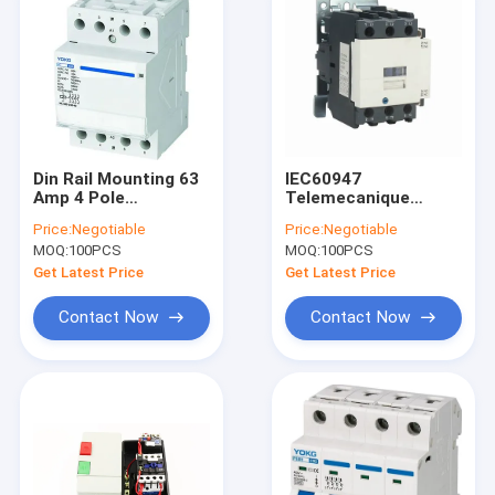
Din Rail Mounting 63
IEC60947
Amp 4 Pole
Telemecanique
Contactor Modular
Magnetic Contactor
Price:
Negotiable
Price:
Negotiable
63A EN61095
SC1-40 - 65 SC180 -
MOQ:
100PCS
MOQ:
100PCS
95 AC Magnetic
Contactor
Get Latest Price
Get Latest Price
Contact Now
Contact Now