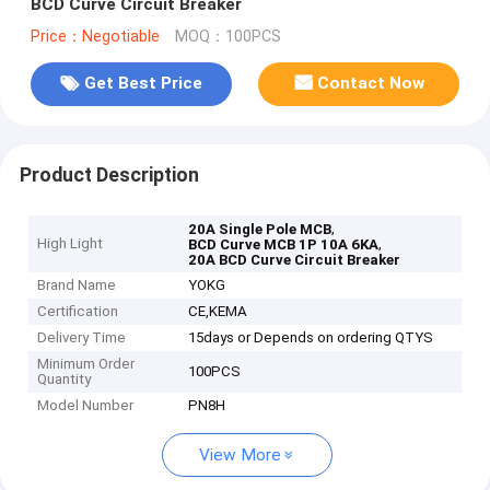
BCD Curve Circuit Breaker
Price：Negotiable
MOQ：100PCS
Get Best Price
Contact Now
Product Description
,
20A Single Pole MCB
High Light
,
BCD Curve MCB 1P 10A 6KA
20A BCD Curve Circuit Breaker
Brand Name
YOKG
Certification
CE,KEMA
Delivery Time
15days or Depends on ordering QTYS
Minimum Order
100PCS
Quantity
Model Number
PN8H
View More