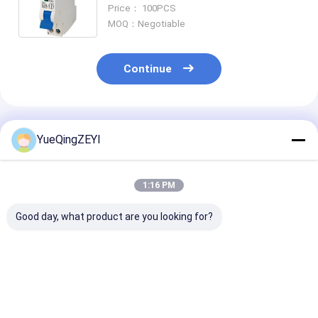
Breaker
Price： 100PCS
MOQ：Negotiable
Continue
Recommended Products
YueQingZEYI
1:16 PM
Good day, what product are you looking for?
RCCB Residual
Residual Current
Electromagnet
Current Circuit
Mini Circuit Breaker
Type Residual
Breaker 30ma 300ma
Type AC DCKB 30ma
Current Circui
63amp 2 Pole MCB
16a 2p RCCB 4 Poles
Breaker 4 Pole
40A
30ma RCCB
Best Price
Best Price
Best Pri