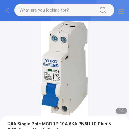
1
/
1
20A Single Pole MCB 1P 10A 6KA PN8H 1P Plus N