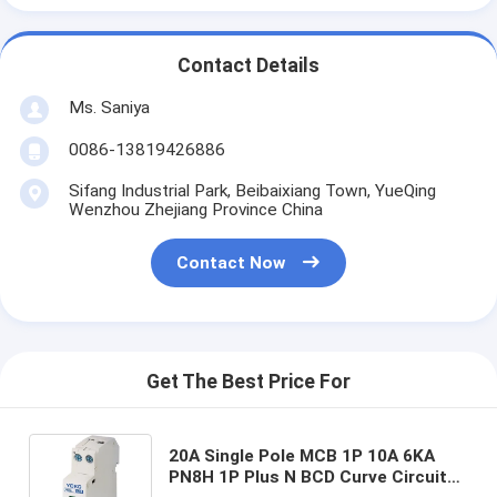
Contact Details
Ms. Saniya
0086-13819426886
Sifang Industrial Park, Beibaixiang Town, YueQing
Wenzhou Zhejiang Province China
Contact Now
Get The Best Price For
20A Single Pole MCB 1P 10A 6KA
PN8H 1P Plus N BCD Curve Circuit