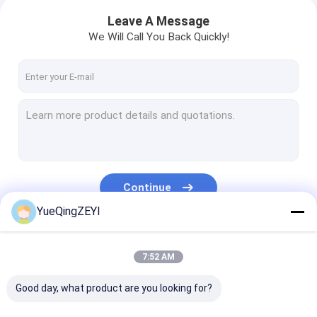
Leave A Message
We Will Call You Back Quickly!
Continue
YueQingZEYI
Our Categories
7:52 AM
Good day, what product are you looking for?