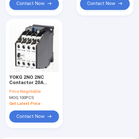
Contact Now
Contact Now
YOKG 2NO 2NC
Contactor 20A
30amp 45A Magnetic
Price:
Negotiable
3 Pole 30 Amp
MOQ:
100PCS
Contactor
Get Latest Price
Contact Now