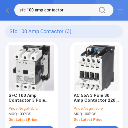
Sfc 100 Amp Contactor
(3)
SFC 100 Amp
AC 55A 3 Pole 30
Contactor 3 Pole
Amp Contactor 220v
500V 2NO 2NC
20A GB14048 4
Price:
Negotiable
Price:
Negotiable
Auxiliary Contact
IEC60947-4-1
MOQ:
100PCS
MOQ:
100PCS
Get Latest Price
Get Latest Price